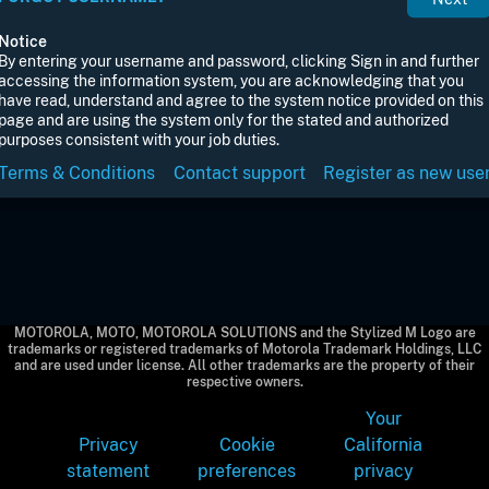
Notice
By entering your username and password, clicking Sign in and further
accessing the information system, you are acknowledging that you
have read, understand and agree to the system notice provided on this
page and are using the system only for the stated and authorized
purposes consistent with your job duties.
Terms & Conditions
Contact support
Register as new use
MOTOROLA, MOTO, MOTOROLA SOLUTIONS and the Stylized M Logo are
trademarks or registered trademarks of Motorola Trademark Holdings, LLC
and are used under license. All other trademarks are the property of their
respective owners.
Your
Privacy
Cookie
California
statement
preferences
privacy