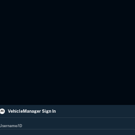
VehicleManager Sign In
Username/ID