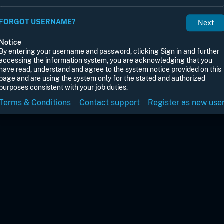
FORGOT USERNAME?
Notice
By entering your username and password, clicking Sign in and further
accessing the information system, you are acknowledging that you
have read, understand and agree to the system notice provided on this
page and are using the system only for the stated and authorized
purposes consistent with your job duties.
Terms & Conditions
Contact support
Register as new use